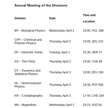
Annual Meeting of the Divisions
Time and
Division
Date
Location
BP – Biological Physics
Wednesday, April 2
19:00, HÜL 386
CPP – Chemical and
Thursday, April 3
19:00, ZEU 222
Polymer Physics
DF – Dielectric Solids
Tuesday, April 1
15:30, GER 37
DS – Thin Films
Thursday, April 3
19:00, CHE 89
DY – Dynamics and
Thursday, April 3
19:00, ZEU 160
Statistical Physics
HL – Semiconductor
Thursday, April 3
18:30, POT 006
Physics
KR – Crystallography
Thursday, April 3
17:45, CHE 184
MA – Magnetism
Wednesday, April 2
18:15, HSZ 04