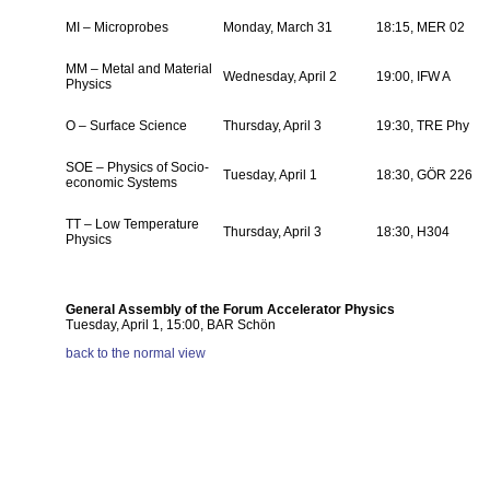
MI – Microprobes
Monday, March 31
18:15, MER 02
MM – Metal and Material
Wednesday, April 2
19:00, IFW A
Physics
O – Surface Science
Thursday, April 3
19:30, TRE Phy
SOE – Physics of Socio-
Tuesday, April 1
18:30, GÖR 226
economic Systems
TT – Low Temperature
Thursday, April 3
18:30, H304
Physics
General Assembly of the Forum Accelerator Physics
Tuesday, April 1, 15:00, BAR Schön
back to the normal view